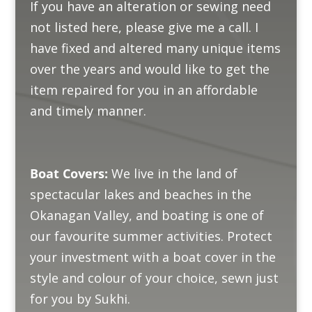
If you have an alteration or sewing need
not listed here, please give me a call. I
have fixed and altered many unique items
over the years and would like to get the
item repaired for you in an affordable
and timely manner.
Boat Covers:
We live in the land of
spectacular lakes and beaches in the
Okanagan Valley, and boating is one of
our favourite summer activities. Protect
your investment with a boat cover in the
style and colour of your choice, sewn just
for you by Sukhi.