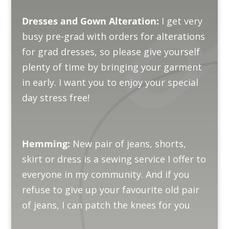
Dresses and Gown Alteration:
I get very
busy pre-grad with orders for alterations
for grad dresses, so please give yourself
plenty of time by bringing your garment
in early. I want you to enjoy your special
day stress free!
Hemming:
New pair of jeans, shorts,
skirt or dress is a sewing service I offer to
everyone in my community. And if you
refuse to give up your favourite old pair
of jeans, I can patch the knees for you