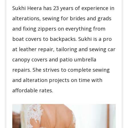
Sukhi Heera has 23 years of experience in
alterations, sewing for brides and grads
and fixing zippers on everything from
boat covers to backpacks. Sukhi is a pro
at leather repair, tailoring and sewing car
canopy covers and patio umbrella
repairs. She strives to complete sewing
and alteration projects on time with
affordable rates.