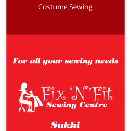
Costume Sewing