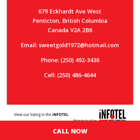
679 Eckhardt Ave West
Penticton, British Columbia
Canada V2A 2B6
Email:
sweetgold1972@hotmail.com
Phone:
(250) 492-3436
Cell:
(250) 486-4644
View our listing in the
iNFOTEL
Website built by
MULTIMEDIA
business
CALL NOW
directory.