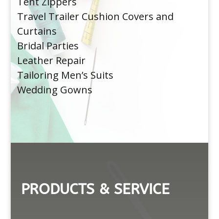
Tent Zippers
Travel Trailer Cushion Covers and
Curtains
Bridal Parties
Leather Repair
Tailoring Men’s Suits
Wedding Gowns
PRODUCTS & SERVICE