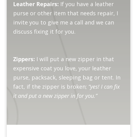
Leather Repairs:
If you have a leather
purse or other item that needs repair, I
invite you to give me a call and we can
discuss fixing it for you.
Zippers:
I will put a new zipper in that
expensive coat you love, your leather
purse, packsack, sleeping bag or tent. In
fact, if the zipper is broken;
“yes! I can fix
it and put a new zipper in for you.”