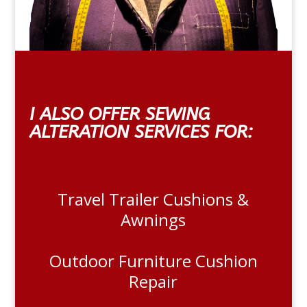
I ALSO OFFER SEWING
ALTERATION SERVICES FOR:
Travel Trailer Cushions &
Awnings
Outdoor Furniture Cushion
Repair