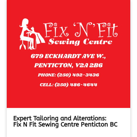
679 ECKHARDT AVE W.,
PENTICTON, V2A 2B6
PHONE:
(250) 492-3436
CELL:
(250) 486-4644
Expert Tailoring and Alterations:
Fix N Fit Sewing Centre Penticton BC