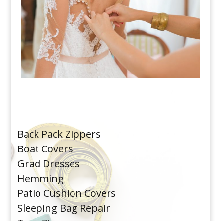
Back Pack Zippers
Boat Covers
Grad Dresses
Hemming
Patio Cushion Covers
Sleeping Bag Repair