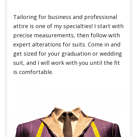
Tailoring for business and professional
attire is one of my specialties! I start with
precise measurements, then follow with
expert alterations for suits. Come in and
get sized for your graduation or wedding
suit, and I will work with you until the fit
is comfortable.